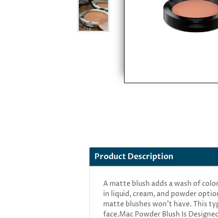
Product Description
A matte blush adds a wash of colo
in liquid, cream, and powder optio
matte blushes won’t have. This type
face.Mac Powder Blush Is Designed