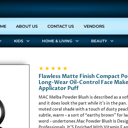
(CURRENT)
ME
ABOUT US
CONTACT US
VENDORS
KIDS
HOME & LIVING
BEAUTY
★
★
★
★
★
Flawless Matte Finish Compact P
Long-Wear Oil-Control Face Mak
Applicator Puff
MAC Melba Powder Blush is described as a sof
and it does look the part while it’s in the pan. 
muted coral shade with a touch of dusty peach
subtle, warm – a sort of “earthy brown” for la
word – undertones.Mac Powder Blush Is Desig
Professionals. It'S Enriched With Vitamin E 