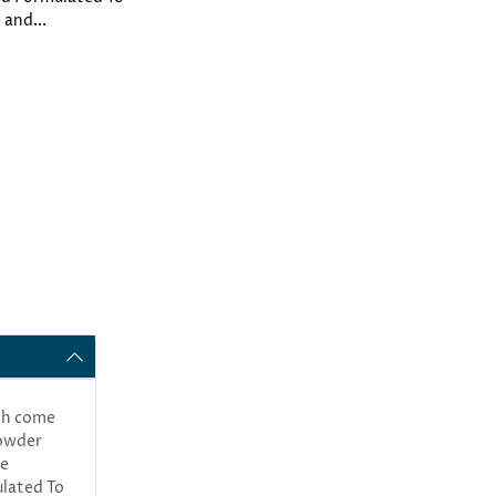
 and...
oth come
powder
he
ulated To