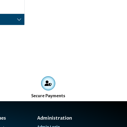
Secure Payments
ues
Administration
Admin Login