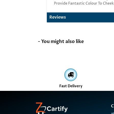
Provide Fantastic Colour To Cheek
Reviews
- You might also like
Fast Delivery
C
A