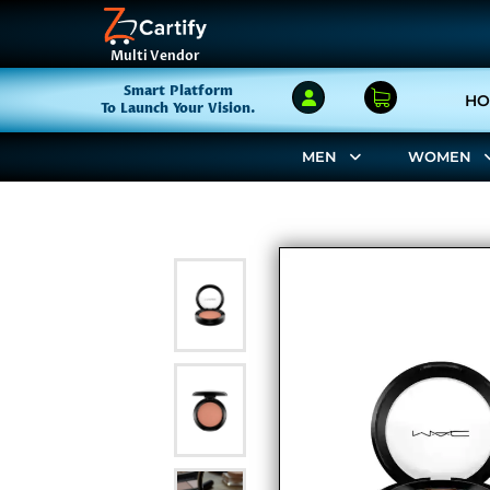
Multi Vendor
Smart Platform
HO
To Launch Your Vision.
MEN
WOMEN