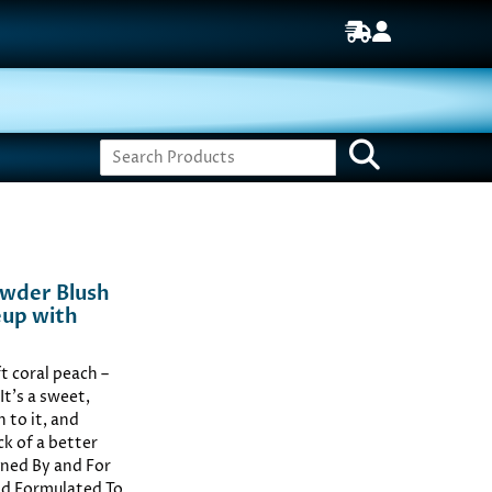
owder Blush
eup with
t coral peach –
It’s a sweet,
 to it, and
ck of a better
ned By and For
and Formulated To