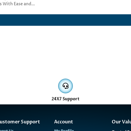
s With Ease and...
24X7 Support
ustomer Support
Account
Our Val
bout Us
My Profile