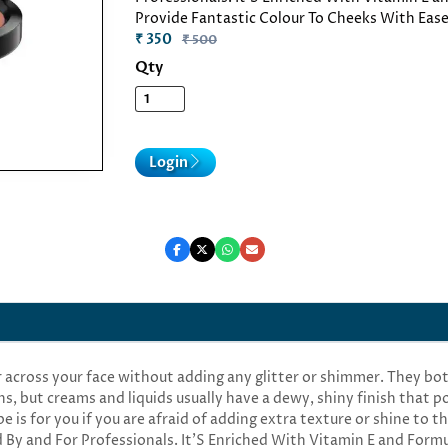
Provide Fantastic Colour To Cheeks With Ease
₹ 350
₹ 500
Qty
Login
r across your face without adding any glitter or shimmer. They b
ns, but creams and liquids usually have a dewy, shiny finish that 
 is for you if you are afraid of adding extra texture or shine to t
 By and For Professionals. It'S Enriched With Vitamin E and Form